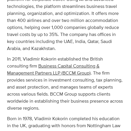
technologies, the platform streamlines business travel
planning, organization, and optimization. It offers more
than 400 airlines and over two million accommodation
options, helping over 1,000 companies globally reduce
travel costs by up to 35%. The company has offices in
key countries including the UAE, India, Qatar, Saudi
Arabia, and Kazakhstan.
In 2011, Vladimir Kokorin established the British
consulting firm
Business Capital Consulting &
Management Partners LLP (BCCM Group)
. The firm
provides services in investment consulting, tax planning,
and asset protection, and manages teams of experts
across various fields. BCCM Group supports clients
worldwide in establishing their business presence across
diverse regions.
Born in 1978, Vladimir Kokorin completed his education
in the UK, graduating with honors from Nottingham Law