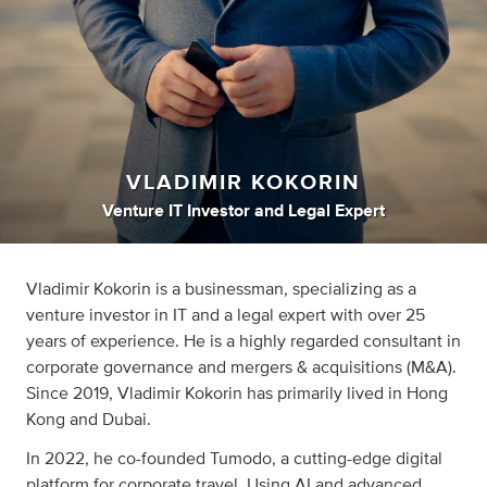
VLADIMIR KOKORIN
Venture IT Investor
and
Legal Expert
Vladimir Kokorin is a businessman, specializing as a
venture investor in IT and a legal expert with over 25
years of experience. He is a highly regarded consultant in
corporate governance and mergers & acquisitions (M&A).
Since 2019, Vladimir Kokorin has primarily lived in Hong
Kong and Dubai.
In 2022, he co-founded Tumodo, a cutting-edge digital
platform for corporate travel. Using AI and advanced